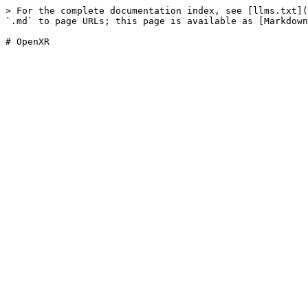
> For the complete documentation index, see [llms.txt](
`.md` to page URLs; this page is available as [Markdown