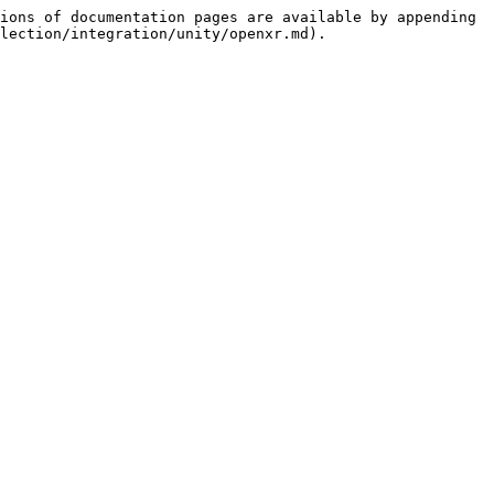
ions of documentation pages are available by appending 
lection/integration/unity/openxr.md).
