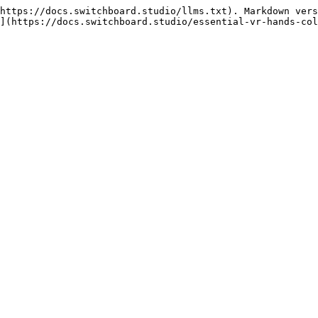
https://docs.switchboard.studio/llms.txt). Markdown vers
](https://docs.switchboard.studio/essential-vr-hands-col